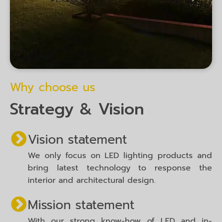
Why choose us
Strategy & Vision
Vision statement
We only focus on LED lighting products and
bring latest technology to response the
interior and architectural design.
Mission statement
With our strong know-how of LED and in-