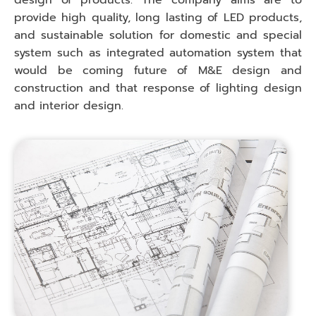
design of products. The company aims are to
provide high quality, long lasting of LED products,
and sustainable solution for domestic and special
system such as integrated automation system that
would be coming future of M&E design and
construction and that response of lighting design
and interior design.