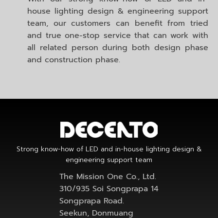
house lighting design & engineering support
team, our customers can benefit from tried
and true one-stop service that can work with
all related person during both design phase
and construction phase.
Strong know-how of LED and in-house lighting design &
engineering support team
The Mission One Co., Ltd.
310/935 Soi Songprapa 14
Songprapa Road.
Seekun, Donmuang