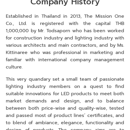
Company History
Established in Thailand in 2013, The Mission One
Co., Ltd. is registered with the capital THB
1,000,000 by Mr. Todsaporn who has been worked
for construction industry and lighting industry with
various architects and main contractors, and by Ms.
Kittinaree who was professional in marketing and
familiar with international company management
culture.
This very quandary set a small team of passionate
lighting industry members on a quest to find
suitable innovations for LED products to meet both
market demands and design, and to balance
between both price-wise and quality-wise, tested
and passed most of product lines’ certificates, and
to blend of ambiance, elegance, functionality and